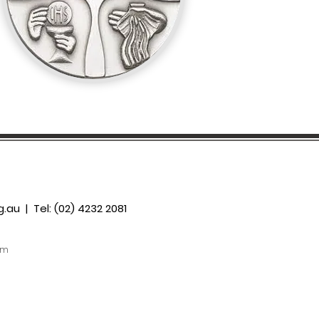
g.au
| Tel: (02) 4232 2081
om