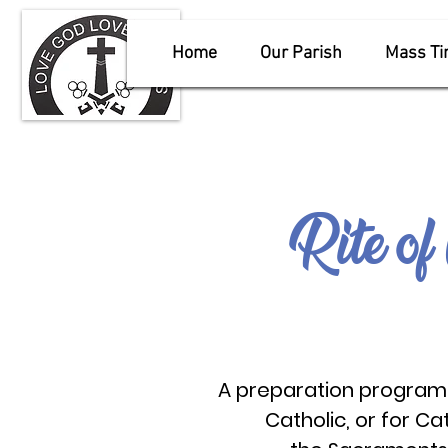
Home
Our Parish
Mass T
Rite of 
A preparation program 
Catholic,
or for Ca