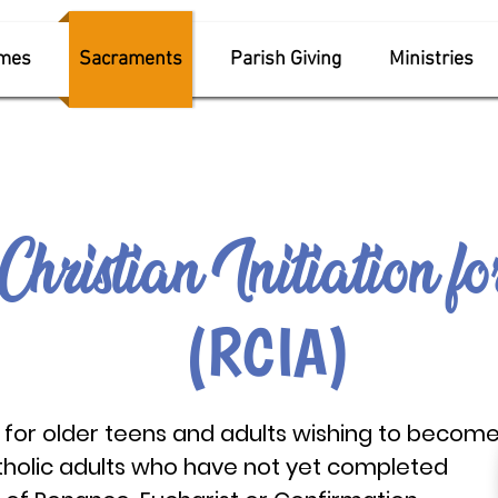
imes
Sacraments
Parish Giving
Ministries
Christian Initiati
on f
(RCIA)
for older teens and adults wishing to becom
tholic adults who have not yet completed