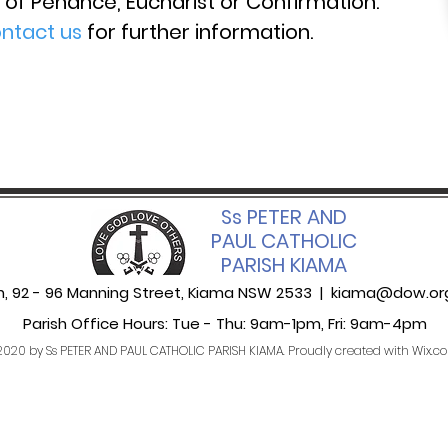
of Penance, Eucharist or Confirmation.
ntact us
for further information.
Ss PETER AND
PAUL CATHOLIC
PARISH KIAMA
sh, 92 - 96 Manning Street, Kiama NSW 2533 |
kiama@dow.or
Parish Office Hours: Tue - Thu: 9am-1pm,​​ Fri: 9am-4pm
020 by Ss PETER AND PAUL CATHOLIC PARISH KIAMA. Proudly created with
Wix.c