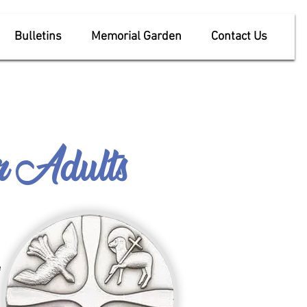
Bulletins
Memorial Garden
Contact Us
or
Adults
e