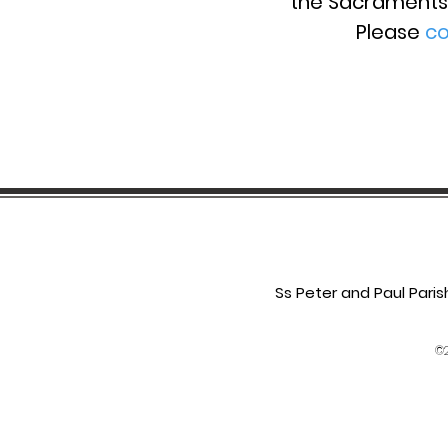
the
Sacraments 
Please
co
Ss Peter and Paul Pari
©2